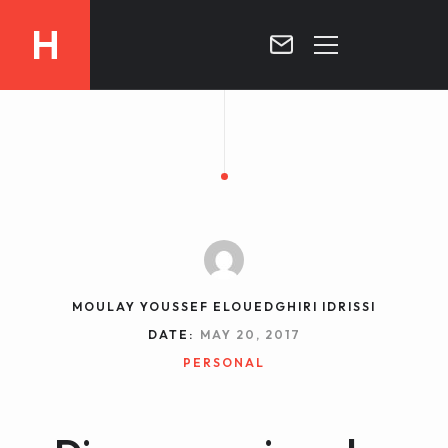
H
MOROCCO
CURRICULUM
MOROCCO NOW !
BIOGRAPHIE
VIDEOS ABOUT MOROCCO
BLOG
MOROCCO :: MY COUNTRY
DOSSIER PRESS
MOULAY YOUSSEF ELOUEDGHIRI IDRISSI
CONTACT
DATE:
MAY 20, 2017
TV
PERSONAL
RADIO
WRITTEN PRESS