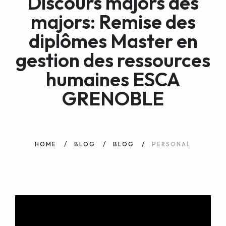
Discours majors des
WEB AND PORTALS
majors: Remise des
OTHER / AUTRES
diplômes Master en
gestion des ressources
humaines ESCA
GRENOBLE
HOME
BLOG
BLOG
PERSONAL