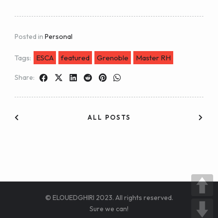
Posted in
Personal
Tags:
ESCA
featured
Grenoble
Master RH
Share:
ALL POSTS
© ELOUEDGHIRI 2023. All rights reserved.
Sure we can!