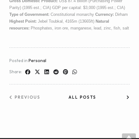
Gross Domestic Product:
US$ 87.4 billion (Purchasing Power
Parity) (1995 est.; CIA) GDP per capital: $3,000 (1995 est.; CIA)
Type of Government:
Constitutional monarchy
Currency:
Dirham
Highest Point:
Jebel Toubkal, 4165m (13665ft)
Natural
resources:
Phosphates, iron ore, manganese, lead, zinc, fish, salt
Posted in
Personal
Share:
PREVIOUS
ALL POSTS