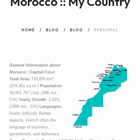
Morocco :: My Country
WEB AND PORTALS
OTHER / AUTRES
HOME
BLOG
BLOG
PERSONAL
General Information about
Morocco :
Capital:
Rabat
Total Area:
710,850 km²
(274,461 sq.mi.)
Population:
30,001,787 (July 1996 est.;
CIA)
Yearly Growth:
2.05%
(1996 est.; CIA)
Languages:
Arabic (official), Berber
dialects, French often the
language of business,
government, and diplomacy