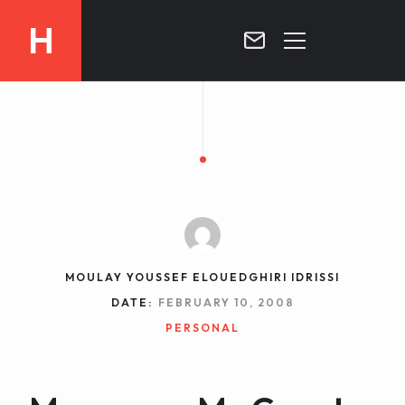
H
MOROCCO
CURRICULUM
MOROCCO NOW !
BIOGRAPHIE
VIDEOS ABOUT MOROCCO
BLOG
MOROCCO :: MY COUNTRY
DOSSIER PRESS
MOULAY YOUSSEF ELOUEDGHIRI IDRISSI
CONTACT
DATE:
FEBRUARY 10, 2008
TV
PERSONAL
RADIO
WRITTEN PRESS