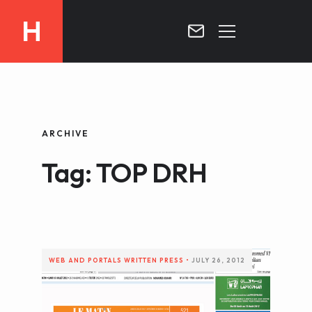
H
MOROCCO
CURRICULUM
MOROCCO NOW !
ARCHIVE
BIOGRAPHIE
VIDEOS ABOUT MOROCCO
Tag: TOP DRH
BLOG
MOROCCO :: MY COUNTRY
DOSSIER PRESS
CONTACT
TV
RADIO
WEB AND PORTALS
WRITTEN PRESS
•
JULY 26, 2012
WRITTEN PRESS