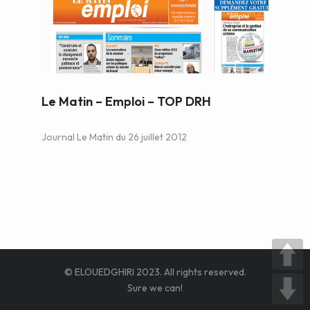
WEB AND PORTALS
OTHER / AUTRES
Le Matin – Emploi – TOP DRH
Journal Le Matin du 26 juillet 2012
© ELOUEDGHIRI 2023. All rights reserved.
Sure we can!