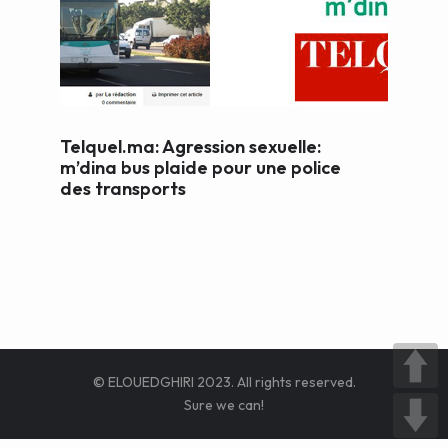
WEB AND PORTALS
OTHER / AUTRES
Telquel.ma: Agression sexuelle:
m’dina bus plaide pour une police
des transports
© ELOUEDGHIRI 2023. All rights reserved.
Sure we can!