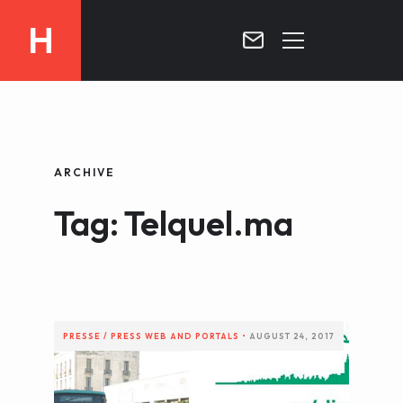
H
MOROCCO
CURRICULUM
MOROCCO NOW !
ARCHIVE
BIOGRAPHIE
VIDEOS ABOUT MOROCCO
Tag: Telquel.ma
BLOG
MOROCCO :: MY COUNTRY
DOSSIER PRESS
CONTACT
TV
RADIO
PRESSE / PRESS
WEB AND PORTALS
•
AUGUST 24, 2017
WRITTEN PRESS