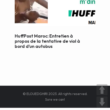
WEB AND PORTALS
OTHER / AUTRES
HuffPost Maroc: Entretien à
propos de la tentative de viol à
bord d’un autobus
© ELOUEDGHIRI 2023. All rights reserved.
Sure we can!