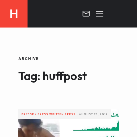
H
MOROCCO
CURRICULUM
MOROCCO NOW !
ARCHIVE
BIOGRAPHIE
VIDEOS ABOUT MOROCCO
Tag: huffpost
BLOG
MOROCCO :: MY COUNTRY
DOSSIER PRESS
CONTACT
TV
RADIO
PRESSE / PRESS
WRITTEN PRESS
•
AUGUST 21, 2017
WRITTEN PRESS