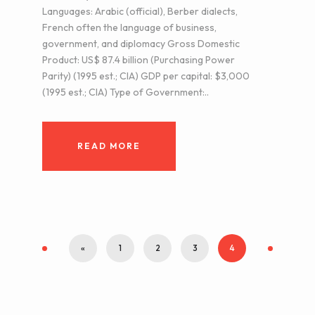
Languages: Arabic (official), Berber dialects,
French often the language of business,
government, and diplomacy Gross Domestic
Product: US$ 87.4 billion (Purchasing Power
Parity) (1995 est.; CIA) GDP per capital: $3,000
(1995 est.; CIA) Type of Government:..
READ MORE
«
1
2
3
4