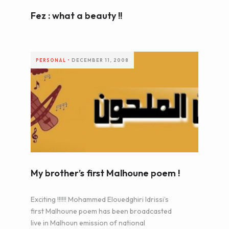
Fez : what a beauty !!
PERSONAL
•
DECEMBER 11, 2008
My brother’s first Malhoune poem !
Exciting !!!!!! Mohammed Elouedghiri Idrissi’s
first Malhoune poem has been broadcasted
live in Malhoun emission of national