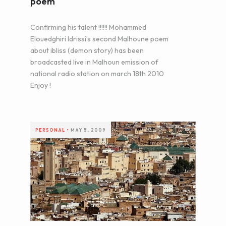
poem
Confirming his talent !!!!!! Mohammed
Elouedghiri Idrissi’s second Malhoune poem
about ibliss (demon story) has been
broadcasted live in Malhoun emission of
national radio station on march 18th 2010
Enjoy !
PERSONAL
•
MAY 5, 2009