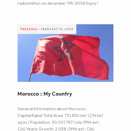
radiostation on december 11th 2008 Enjoy !
PERSONAL
•
FEBRUARY 10, 2008
Morocco :: My Country
General Information about Morocco :
Capital:Rabat Total Area: 710,850 km² (274,461
sq.mi.) Population: 30,001,787 (July 1996 est.;
CIA) Yearly Growth: 2.05% (1996 est.; CIA)