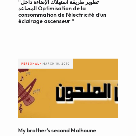
“تطوير طريقة استهلاك الإضاءة داخل
المصاعد Optimisation de la
consommation de l’électricité d’un
éclairage ascenseur “
PERSONAL
•
MARCH 18, 2010
My brother’s second Malhoune