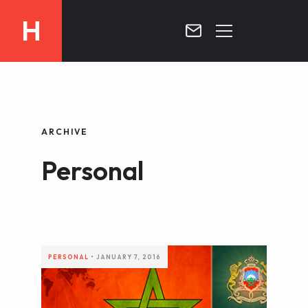
H
MOROCCO
CURRICULUM
MOROCCO NOW !
ARCHIVE
BIOGRAPHIE
VIDEOS ABOUT MOROCCO
Personal
BLOG
MOROCCO :: MY COUNTRY
DOSSIER PRESS
CONTACT
TV
RADIO
PERSONAL
•
JANUARY 7, 2016
WRITTEN PRESS