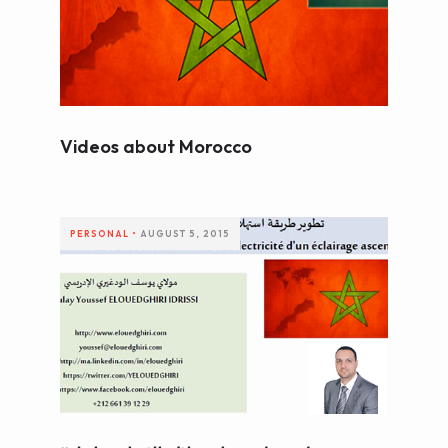
WEB AND PORTALS
OTHER / AUTRES
Videos about Morocco
PERSONAL
•
AUGUST 5, 2015