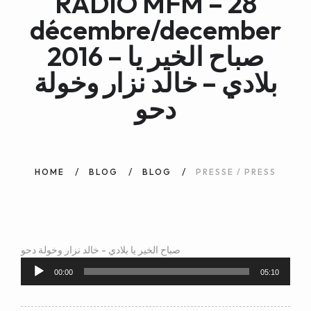
RADIO MFM – 28
WEB AND PORTALS
décembre/december
OTHER / AUTRES
2016 – صباح الخير يا
بلادي – خالد نزار وخولة
دحو
HOME
BLOG
BLOG
PRESSE / PRESS
صباح الخير يا بلادي - خالد نزار وخولة دحو
Audio
Player
00:00
05:10