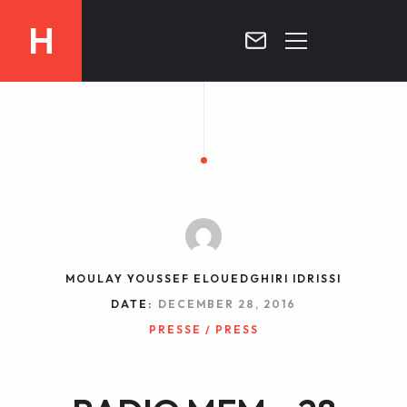
H
MOROCCO
CURRICULUM
MOROCCO NOW !
BIOGRAPHIE
VIDEOS ABOUT MOROCCO
BLOG
MOROCCO :: MY COUNTRY
DOSSIER PRESS
MOULAY YOUSSEF ELOUEDGHIRI IDRISSI
CONTACT
DATE:
DECEMBER 28, 2016
TV
PRESSE / PRESS
RADIO
WRITTEN PRESS