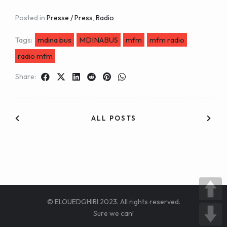
Posted in
Presse / Press
,
Radio
Tags:
mdina bus
MDINABUS
mfm
mfm radio
radio mfm
Share:
ALL POSTS
© ELOUEDGHIRI 2023. All rights reserved.
Sure we can!