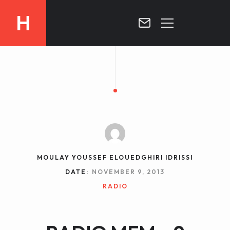
H
MOROCCO
CURRICULUM
MOROCCO NOW !
BIOGRAPHIE
VIDEOS ABOUT MOROCCO
BLOG
MOROCCO :: MY COUNTRY
DOSSIER PRESS
MOULAY YOUSSEF ELOUEDGHIRI IDRISSI
CONTACT
DATE:
NOVEMBER 9, 2013
TV
RADIO
RADIO
WRITTEN PRESS