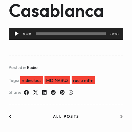
Casablanca
Audio
00:00
00:00
Player
Posted in
Radio
Tags:
mdina bus
MDINABUS
radio mfm
Share:
ALL POSTS