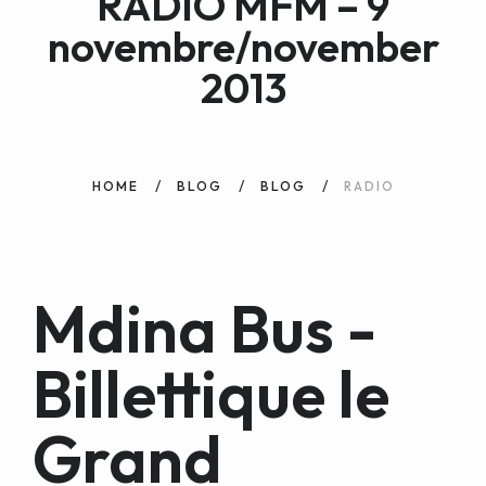
RADIO MFM – 9
WEB AND PORTALS
novembre/november
OTHER / AUTRES
2013
HOME
BLOG
BLOG
RADIO
Mdina Bus -
Billettique le
Grand